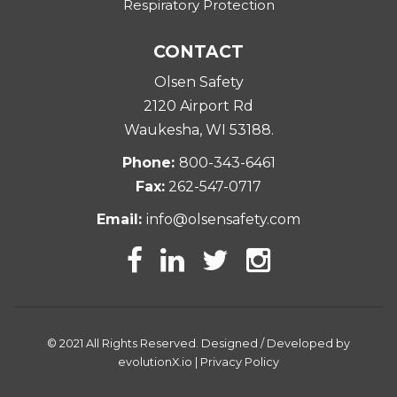
Respiratory Protection
CONTACT
Olsen Safety
2120 Airport Rd
Waukesha, WI 53188
.
Phone:
800-343-6461
Fax:
262-547-0717
Email:
info@olsensafety.com
© 2021 All Rights Reserved. Designed / Developed by
evolutionX.io
|
Privacy Policy