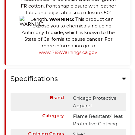
FR cotton, front snap closure with leather
tabs, and adjustable snap closure. 50"
Length.
WARNING:
This product can
expose you to chemicals including
Antimony Trioxide, which is known to the
State of California to cause cancer. For
more information go to
www.P65Warnings.ca.gov
.
Specifications
Brand
Chicago Protective
Apparel
Category
Flame Resistant/Heat
Protective Clothing
Clothing Colors
Silver