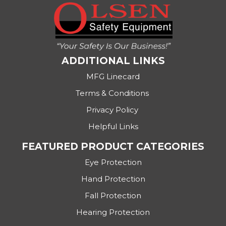
ADDITIONAL LINKS
MFG Linecard
Terms & Conditions
Privacy Policy
Helpful Links
FEATURED PRODUCT CATEGORIES
Eye Protection
Hand Protection
Fall Protection
Hearing Protection