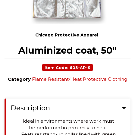
Chicago Protective Apparel
Aluminized coat, 50"
Item Code: 603-AR-S
Category
Flame Resistant/Heat Protective Clothing
Description
Ideal in environments where work must
be performed in proximity to heat.
Features stand-up collar lined with green