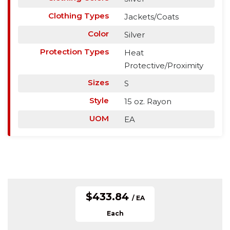
Clothing Types
Jackets/Coats
Color
Silver
Protection Types
Heat
Protective/Proximity
Sizes
S
Style
15 oz. Rayon
UOM
EA
$433.84
/ EA
Each