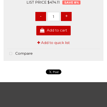
LIST PRICE $474.11
8
%
-
+
Add to cart
Add to quick list
Compare