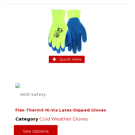
Quick View
Flex-Therm® Hi-Viz Latex-Dipped Gloves
Category
Cold Weather Gloves
See Options