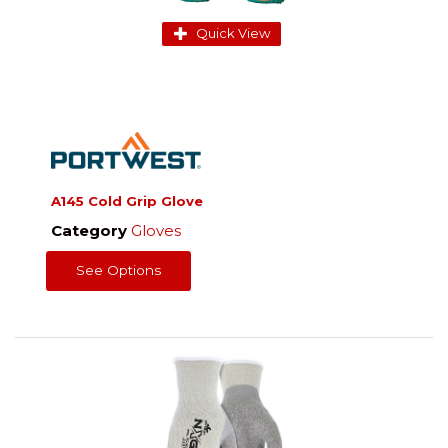
Quick View
A145 Cold Grip Glove
Category
Gloves
See Options