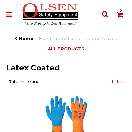
0
Home
Hand Protection
Coated Gloves
ALL PRODUCTS
Latex Coated
7
items found
Filter