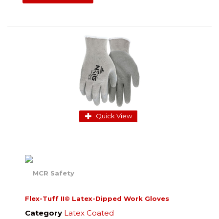
Quick View
Flex-Tuff II® Latex-Dipped Work Gloves
Category
Latex Coated