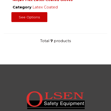
Category
Latex Coated
See Options
Total
7
products