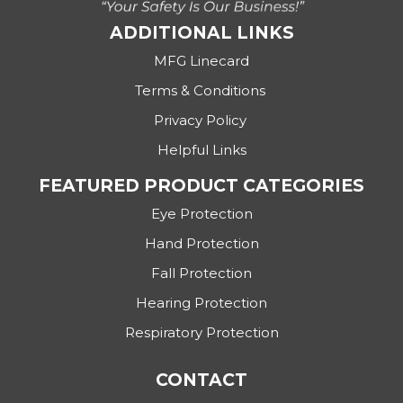
ADDITIONAL LINKS
MFG Linecard
Terms & Conditions
Privacy Policy
Helpful Links
FEATURED PRODUCT CATEGORIES
Eye Protection
Hand Protection
Fall Protection
Hearing Protection
Respiratory Protection
CONTACT