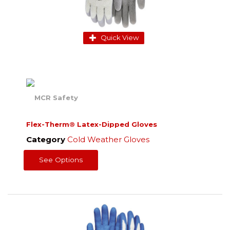
Quick View
Flex-Therm® Latex-Dipped Gloves
Category
Cold Weather Gloves
See Options