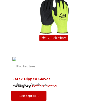
Quick View
Latex-Dipped Gloves
Category
Latex Coated
See Options