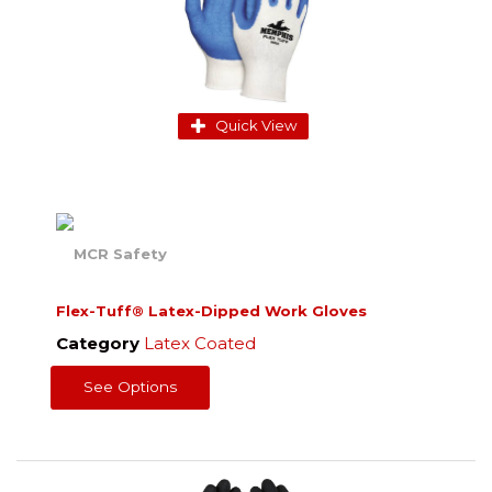
Quick View
Flex-Tuff® Latex-Dipped Work Gloves
Category
Latex Coated
See Options