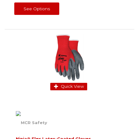
See Options
Quick View
Ninja® Flex Latex-Coated Gloves